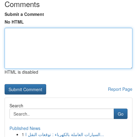
Comments
Submit a Comment
No HTML
HTML is disabled
Report Page
Search
Go
Published News
1
السيارات العاملة بالكهرباء : توقعات النقل ا...