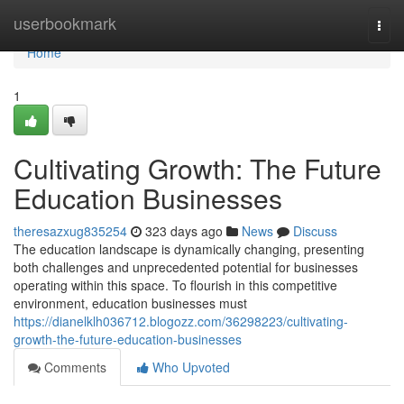
Home
userbookmark
Togg
navi
Home
1
Cultivating Growth: The Future
Education Businesses
theresazxug835254
323 days ago
News
Discuss
The education landscape is dynamically changing, presenting
both challenges and unprecedented potential for businesses
operating within this space. To flourish in this competitive
environment, education businesses must
https://dianelklh036712.blogozz.com/36298223/cultivating-
growth-the-future-education-businesses
Comments
Who Upvoted