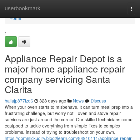
Home
userbookmark
Togg
navi
Home
1
Appliance Repair Depot is a
major home appliance repair
company servicing Santa
Clarita
hallajp877izq6
328 days ago
News
Discuss
When your oven starts to misbehave, it can turn meal prep into a
frustrating challenge, but worry not—oven and stove repair
services are just around the corner. Our skilled technicians come
equipped to tackle everything from simple fixes to complex
problems. Instead of trying to troubleshoot on your own,
https://dominickudjry.blog2learn.com/84910111/appliance-repair-