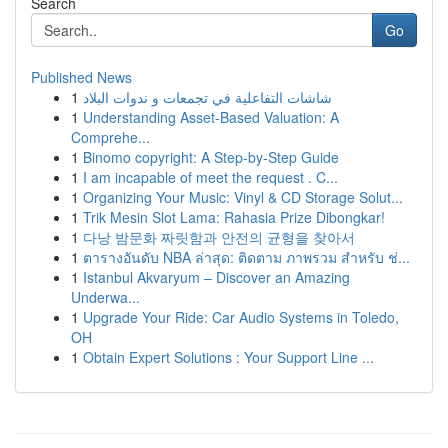
Search
Go
Published News
1
شاشات التفاعلية في تجمعات و ندوات البلاد
1
Understanding Asset-Based Valuation: A
Comprehe...
1
Binomo copyright: A Step-by-Step Guide
1
I am incapable of meet the request . C...
1
Organizing Your Music: Vinyl & CD Storage Solut...
1
Trik Mesin Slot Lama: Rahasia Prize Dibongkar!
1
다낭 밤문화 짜릿함과 안전의 균형을 찾아서
1
ตารางอันดับ NBA ล่าสุด: ติดตาม ภาพรวม สำหรับ ช่...
1
Istanbul Akvaryum – Discover an Amazing
Underwa...
1
Upgrade Your Ride: Car Audio Systems in Toledo,
OH
1
Obtain Expert Solutions : Your Support Line ...