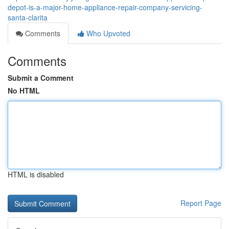
depot-is-a-major-home-appliance-repair-company-servicing-
santa-clarita
Comments
Who Upvoted
Comments
Submit a Comment
No HTML
HTML is disabled
Report Page