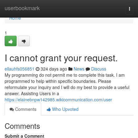
Home
userbookmark
Togg
navi
Home
1
I cannot grant your request.
ellauhfs056851
324 days ago
News
Discuss
My programming do not permit me to complete this task. I am
programmed to help within specific boundaries. Please
reformulate your inquiry and I will do my best to provide a useful
answer. Assisting Users in a
https://elainebnpw142985.wikicommunication.com/user
Comments
Who Upvoted
Comments
Submit a Comment