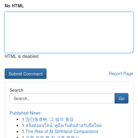
No HTML
HTML is disabled
Report Page
Search
Go
Published News
1
장안동호빠, 그 밤의 풍경
1
สล็อตออนไลน์: คู่มือเริ่มต้นสำหรับมือใหม่
1
The Rise of AI Girlfriend Companions
1
유월 전문 웹 진 구축 협력사