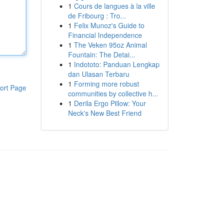
1
Cours de langues à la ville
de Fribourg : Tro...
1
Felix Munoz's Guide to
Financial Independence
1
The Veken 95oz Animal
Fountain: The Detai...
1
Indototo: Panduan Lengkap
dan Ulasan Terbaru
1
Forming more robust
ort Page
communities by collective h...
1
Derila Ergo Pillow: Your
Neck's New Best Friend