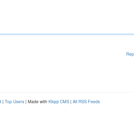
Rep
d
|
Top Users
| Made with
Kliqqi CMS
|
All RSS Feeds