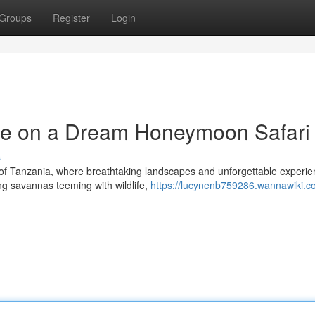
Groups
Register
Login
e on a Dream Honeymoon Safari
s
 of Tanzania, where breathtaking landscapes and unforgettable experi
ng savannas teeming with wildlife,
https://lucynenb759286.wannawiki.c