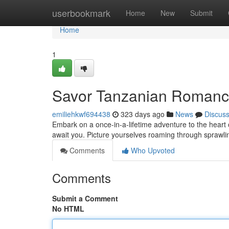
Home
userbookmark
Home
New
Submit
Home
1
Savor Tanzanian Romanc
emiliehkwf694438
323 days ago
News
Discus
Embark on a once-in-a-lifetime adventure to the heart
await you. Picture yourselves roaming through sprawli
Comments
Who Upvoted
Comments
Submit a Comment
No HTML