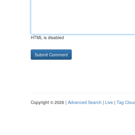
HTML is disabled
Copyright © 2026 |
Advanced Search
|
Live
|
Tag Clou