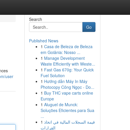
Search
Go
Published News
1
Casa de Beleza de Beleza
em Goiânia: Nosso ...
1
Manage Development
Waste Efficiently with Weste...
1
Fast Gas 670g: Your Quick
ences
Fuel Solution
om/user
1
Hướng dẫn Máy In Máy
Photocopy Công Ngọc - Do...
1
Buy THC vape carts online
Europe
1
Aluguel de Munck:
Soluções Eficientes para Sua
...
1
قيمة السجلات المالية في اتخاذ
القرارات