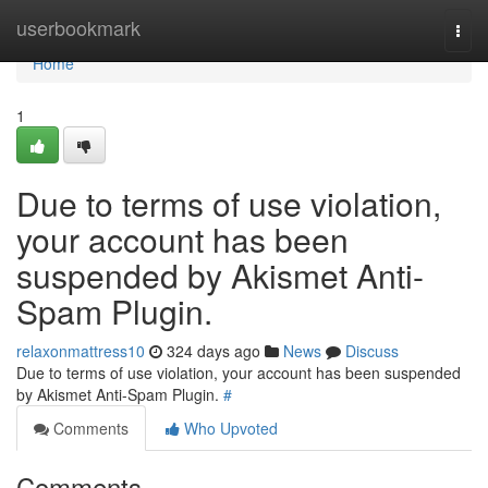
Home
userbookmark
Togg
navi
Home
1
Due to terms of use violation,
your account has been
suspended by Akismet Anti-
Spam Plugin.
relaxonmattress10
324 days ago
News
Discuss
Due to terms of use violation, your account has been suspended
by Akismet Anti-Spam Plugin.
#
Comments
Who Upvoted
Comments