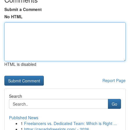
Submit a Comment
No HTML
HTML is disabled
Report Page
Search
Go
Published News
1
Freelancers vs. Dedicated Team: Which is Right ...
1
https://canadafreeslots.com/ - 2026