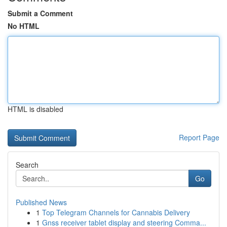
Submit a Comment
No HTML
HTML is disabled
Report Page
Search
Go
Published News
1
Top Telegram Channels for Cannabis Delivery
1
Gnss receiver tablet display and steering Comma...