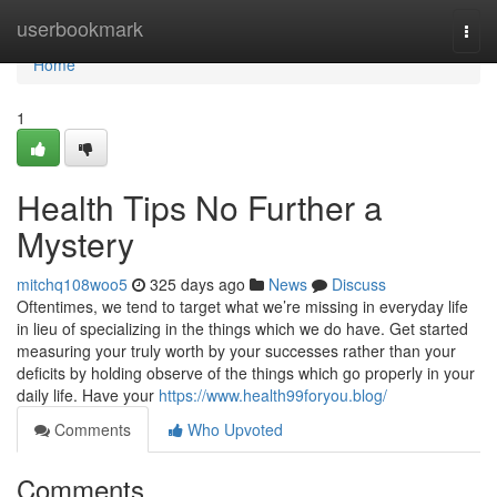
Home
userbookmark
Togg
navi
Home
1
Health Tips No Further a
Mystery
mitchq108woo5
325 days ago
News
Discuss
Oftentimes, we tend to target what we’re missing in everyday life
in lieu of specializing in the things which we do have. Get started
measuring your truly worth by your successes rather than your
deficits by holding observe of the things which go properly in your
daily life. Have your
https://www.health99foryou.blog/
Comments
Who Upvoted
Comments