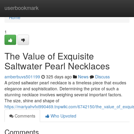
Home
userbookmark
Home
1
The Value of Exquisite
Saltwater Pearl Necklaces
amberbuvs501199
325 days ago
News
Discuss
A prized saltwater pearl necklace is a timeless piece that exudes
elegance and sophistication. Determining the price of such a
stunning necklace involves weighing several important factors.
The size, shine and shape of
https://mariyahvfxi990469.tnpwiki.com/6742150/the_value_of_exqui
Comments
Who Upvoted
Comments