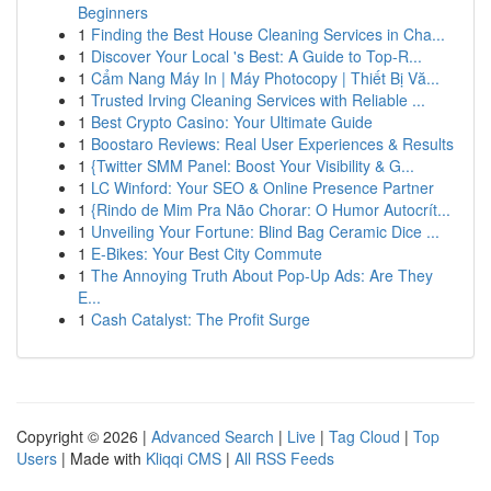
Beginners
1
Finding the Best House Cleaning Services in Cha...
1
Discover Your Local 's Best: A Guide to Top-R...
1
Cẩm Nang Máy In | Máy Photocopy | Thiết Bị Vă...
1
Trusted Irving Cleaning Services with Reliable ...
1
Best Crypto Casino: Your Ultimate Guide
1
Boostaro Reviews: Real User Experiences & Results
1
{Twitter SMM Panel: Boost Your Visibility & G...
1
LC Winford: Your SEO & Online Presence Partner
1
{Rindo de Mim Pra Não Chorar: O Humor Autocrít...
1
Unveiling Your Fortune: Blind Bag Ceramic Dice ...
1
E-Bikes: Your Best City Commute
1
The Annoying Truth About Pop-Up Ads: Are They
E...
1
Cash Catalyst: The Profit Surge
Copyright © 2026 |
Advanced Search
|
Live
|
Tag Cloud
|
Top
Users
| Made with
Kliqqi CMS
|
All RSS Feeds