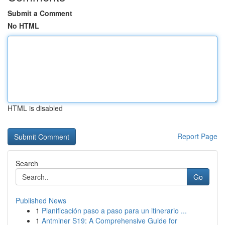
Submit a Comment
No HTML
HTML is disabled
Report Page
Search
Go
Published News
1
Planificación paso a paso para un itinerario ...
1
Antminer S19: A Comprehensive Guide for