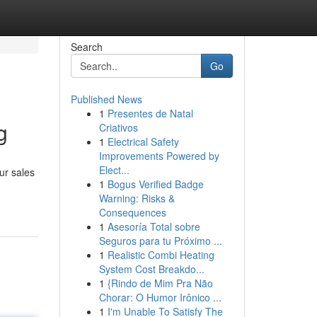
Search
Go
Published News
1
Presentes de Natal
g
Criativos
1
Electrical Safety
Improvements Powered by
Elect...
ur sales
1
Bogus Verified Badge
Warning: Risks &
Consequences
1
Asesoría Total sobre
Seguros para tu Próximo ...
1
Realistic Combi Heating
System Cost Breakdo...
1
{Rindo de Mim Pra Não
Chorar: O Humor Irônico ...
1
I'm Unable To Satisfy The