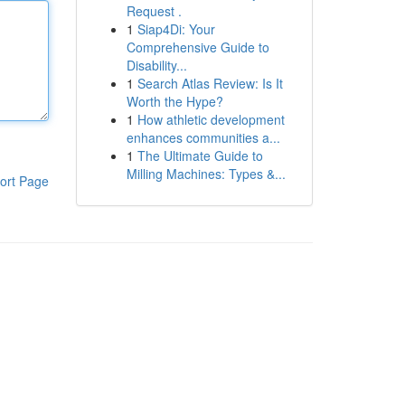
Request .
1
Siap4Di: Your
Comprehensive Guide to
Disability...
1
Search Atlas Review: Is It
Worth the Hype?
1
How athletic development
enhances communities a...
1
The Ultimate Guide to
Milling Machines: Types &...
ort Page