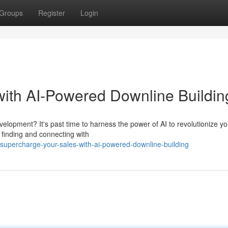
Groups
Register
Login
ith AI-Powered Downline Buildin
velopment? It's past time to harness the power of AI to revolutionize yo
 finding and connecting with
upercharge-your-sales-with-ai-powered-downline-building