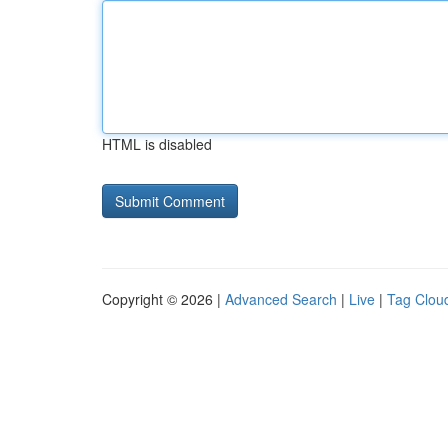
HTML is disabled
Copyright © 2026 |
Advanced Search
|
Live
|
Tag Clou