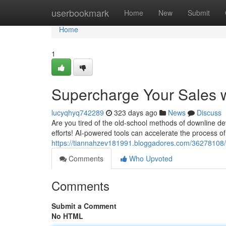
Home
userbookmark
Home
New
Submit
Home
1
Supercharge Your Sales w
lucyqhyq742289
323 days ago
News
Discuss
Are you tired of the old-school methods of downline de
efforts! AI-powered tools can accelerate the process of
https://tiannahzev181991.bloggadores.com/36278108/s
Comments
Who Upvoted
Comments
Submit a Comment
No HTML