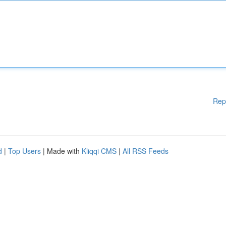
Rep
d
|
Top Users
| Made with
Kliqqi CMS
|
All RSS Feeds