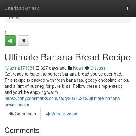
Home
userbookmark
Togg
navi
Home
1
Ultimate Banana Bread Recipe
liviagjna173031
327 days ago
News
Discuss
Get ready to bake the perfect banana bread you've ever had.
This recipe is packed with fresh bananas, gooey chocolate chips,
and a hint of nutmeg for pure bliss. Follow these simple steps,
and you'll be enjoying warm
https://zanybookmarks.com/story20375219/ultimate-banana-
bread-recipe
Comments
Who Upvoted
Comments