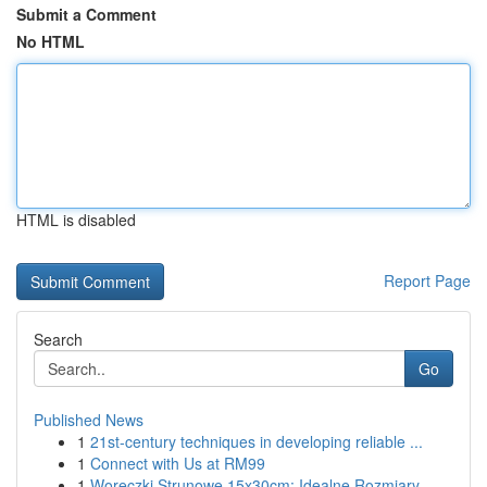
Submit a Comment
No HTML
HTML is disabled
Report Page
Search
Go
Published News
1
21st-century techniques in developing reliable ...
1
Connect with Us at RM99
1
Woreczki Strunowe 15x30cm: Idealne Rozmiary