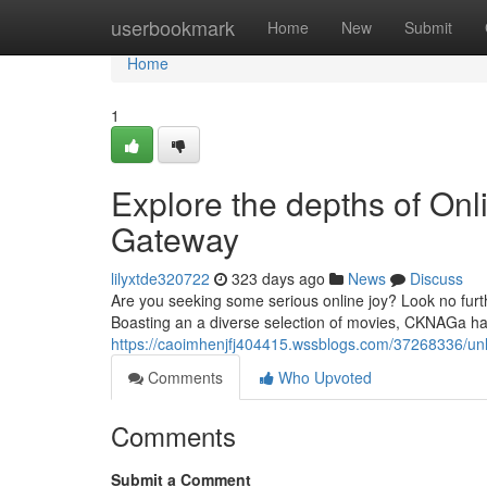
Home
userbookmark
Home
New
Submit
Home
1
Explore the depths of On
Gateway
lilyxtde320722
323 days ago
News
Discuss
Are you seeking some serious online joy? Look no furth
Boasting an a diverse selection of movies, CKNAGa has 
https://caoimhenjfj404415.wssblogs.com/37268336/unl
Comments
Who Upvoted
Comments
Submit a Comment