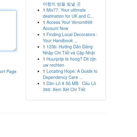
여행의 밤을 빛낼 곳
1
Mix77: Your ultimate
destination for UK and C...
1
Access Your Venom899
Account Now
1
Finding Local Decorators :
Your Handbook ...
1
123b: Hướng Dẫn Đăng
Nhập Chi Tiết và Cập Nhật
1
Huurprijs te hoog? Dit zijn
uw rechten
1
Locating Hope: A Guide to
ort Page
Dependency Care ...
1
Dàn Lô 8 Số MB · Cầu Lô
366: Xem Xét Chi Tiết