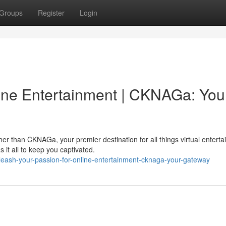
Groups
Register
Login
line Entertainment | CKNAGa: You
er than CKNAGa, your premier destination for all things virtual enterta
it all to keep you captivated.
eash-your-passion-for-online-entertainment-cknaga-your-gateway