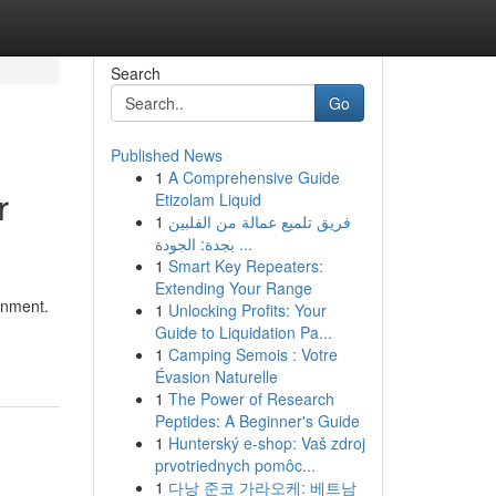
Search
Go
Published News
1
A Comprehensive Guide
r
Etizolam Liquid
1
فريق تلميع عمالة من الفلبين
بجدة: الجودة ...
1
Smart Key Repeaters:
Extending Your Range
inment.
1
Unlocking Profits: Your
Guide to Liquidation Pa...
1
Camping Semois : Votre
Évasion Naturelle
1
The Power of Research
Peptides: A Beginner's Guide
1
Hunterský e-shop: Vaš zdroj
prvotriednych pomôc...
1
다낭 준코 가라오케: 베트남