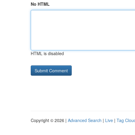
No HTML
HTML is disabled
Copyright © 2026 |
Advanced Search
|
Live
|
Tag Clou