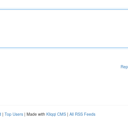
Rep
d
|
Top Users
| Made with
Kliqqi CMS
|
All RSS Feeds