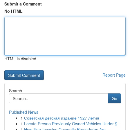
Submit a Comment
No HTML
HTML is disabled
Report Page
Search
Go
Published News
1
Советская детская издание 1927 летия
1
Locate Fresno Previously Owned Vehicles Under $...
1
How Non-Invasive Cosmetic Procedures Are