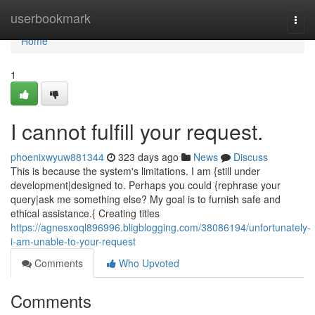
Home
userbookmark
Togg
navi
Home
1
I cannot fulfill your request.
phoenixwyuw881344
323 days ago
News
Discuss
This is because the system's limitations. I am {still under
development|designed to. Perhaps you could {rephrase your
query|ask me something else? My goal is to furnish safe and
ethical assistance.{ Creating titles
https://agnesxoql896996.bligblogging.com/38086194/unfortunately-
i-am-unable-to-your-request
Comments
Who Upvoted
Comments