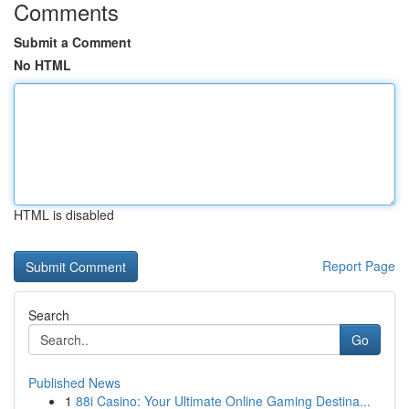
Comments
Submit a Comment
No HTML
HTML is disabled
Report Page
Search
Go
Published News
1
88i Casino: Your Ultimate Online Gaming Destina...