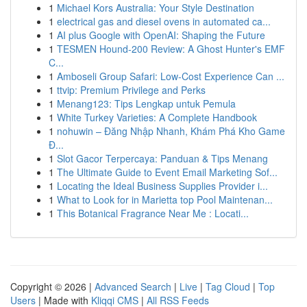
1
Michael Kors Australia: Your Style Destination
1
electrical gas and diesel ovens in automated ca...
1
AI plus Google with OpenAI: Shaping the Future
1
TESMEN Hound-200 Review: A Ghost Hunter's EMF
C...
1
Amboseli Group Safari: Low-Cost Experience Can ...
1
ttvip: Premium Privilege and Perks
1
Menang123: Tips Lengkap untuk Pemula
1
White Turkey Varieties: A Complete Handbook
1
nohuwin – Đăng Nhập Nhanh, Khám Phá Kho Game
Đ...
1
Slot Gacor Terpercaya: Panduan & Tips Menang
1
The Ultimate Guide to Event Email Marketing Sof...
1
Locating the Ideal Business Supplies Provider i...
1
What to Look for in Marietta top Pool Maintenan...
1
This Botanical Fragrance Near Me : Locati...
Copyright © 2026 |
Advanced Search
|
Live
|
Tag Cloud
|
Top
Users
| Made with
Kliqqi CMS
|
All RSS Feeds