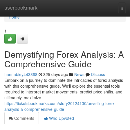
Home
userbookmark
Togg
navi
Home
1
Demystifying Forex Analysis: A
Comprehensive Guide
hannabiey443368
325 days ago
News
Discuss
Embark on a journey to dominate the intricacies of forex analysis
with this comprehensive guide. We'll explore the essential tools
required to interpret market movements, predict price shifts, and
ultimately, maximize
https://ticketsbookmarks.com/story20124130/unveiling-forex-
analysis-a-comprehensive-guide
Comments
Who Upvoted