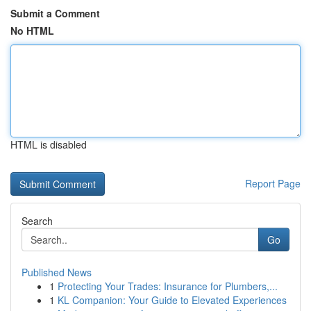
Submit a Comment
No HTML
HTML is disabled
Report Page
Search
Go
Published News
1
Protecting Your Trades: Insurance for Plumbers,...
1
KL Companion: Your Guide to Elevated Experiences