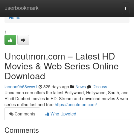
Home
userbookmark
Togg
navi
Home
1
Uncutmon.com – Latest HD
Movies & Web Series Online
Download
landon0h68vww1
325 days ago
News
Discuss
Uncutmon.com offers the latest Bollywood, Hollywood, South, and
Hindi Dubbed movies in HD. Stream and download movies & web
series online fast and free
https://uncutmon.com/
Comments
Who Upvoted
Comments