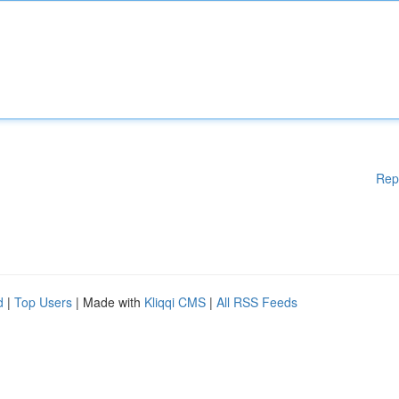
Rep
d
|
Top Users
| Made with
Kliqqi CMS
|
All RSS Feeds