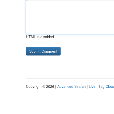
HTML is disabled
Copyright © 2026 |
Advanced Search
|
Live
|
Tag Clou