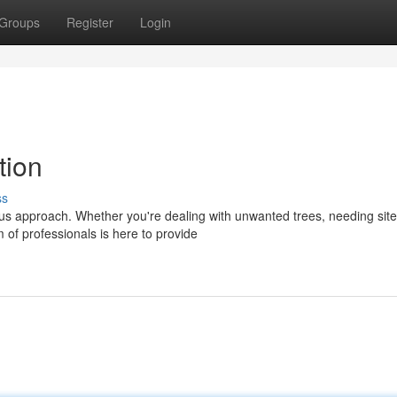
Groups
Register
Login
tion
ss
ous approach. Whether you're dealing with unwanted trees, needing site
m of professionals is here to provide