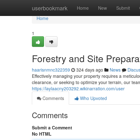
Home
userbookmark
Home
New
Submit
Home
1
Forestry and Site Prepara
haarisnmnc322359
324 days ago
News
Discu
Effectively managing your property requires a meticul
clearance, or seeking to optimize your terrain, our tea
https://laylaacny203292.wikinarration.com/user
Comments
Who Upvoted
Comments
Submit a Comment
No HTML