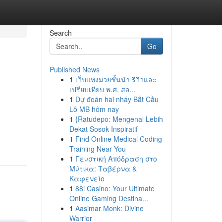
Search
Go
Published News
1
เว็บแทงมวยชั้นนำ รีวิวและ
เปรียบเทียบ พ.ศ. สอ...
1
Dự đoán hai nháy Bắt Cầu
Lô MB hôm nay
1
{Ratudepo: Mengenal Lebih
Dekat Sosok Inspiratif
1
Find Online Medical Coding
Training Near You
1
Γευστική Απόδραση στο
Μύτικα: Ταβέρνα &
Καφενείο
1
88i Casino: Your Ultimate
Online Gaming Destina...
1
Aasimar Monk: Divine
Warrior