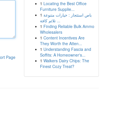
1
Locating the Best Office
Furniture Supplie...
1
باص استئجار : خيارات متنوعة
تلائم كافة ...
1
Finding Reliable Bulk Ammo
Wholesalers
1
Content Incentives Are
They Worth the Atten...
1
Understanding Fascia and
Soffits: A Homeowner's...
ort Page
1
Walkers Dairy Chips: The
Finest Cozy Treat?