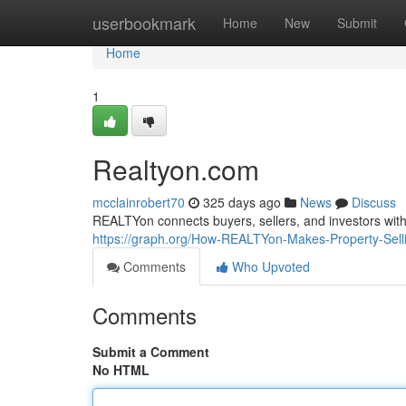
Home
userbookmark
Home
New
Submit
Home
1
Realtyon.com
mcclainrobert70
325 days ago
News
Discuss
REALTYon connects buyers, sellers, and investors with p
https://graph.org/How-REALTYon-Makes-Property-Sell
Comments
Who Upvoted
Comments
Submit a Comment
No HTML