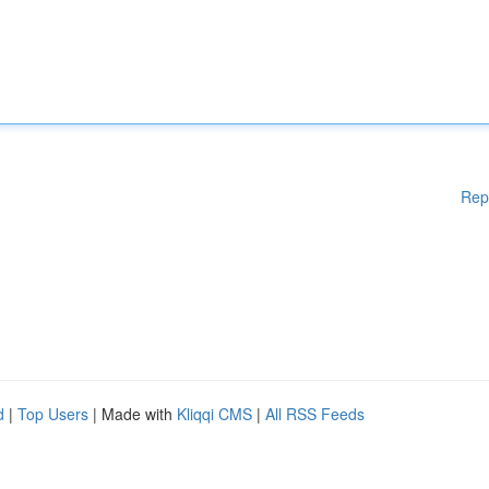
Rep
d
|
Top Users
| Made with
Kliqqi CMS
|
All RSS Feeds