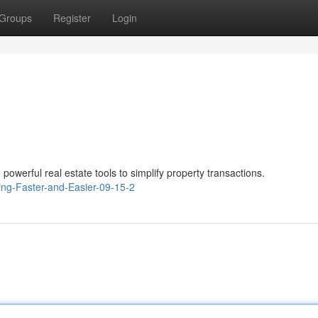
Groups
Register
Login
owerful real estate tools to simplify property transactions.
ing-Faster-and-Easier-09-15-2