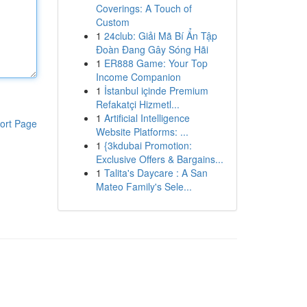
Coverings: A Touch of
Custom
1
24club: Giải Mã Bí Ẩn Tập
Đoàn Đang Gây Sóng Hãi
1
ER888 Game: Your Top
Income Companion
1
İstanbul içinde Premium
Refakatçi Hizmetl...
1
Artificial Intelligence
ort Page
Website Platforms: ...
1
{3kdubai Promotion:
Exclusive Offers & Bargains...
1
Talita's Daycare : A San
Mateo Family's Sele...