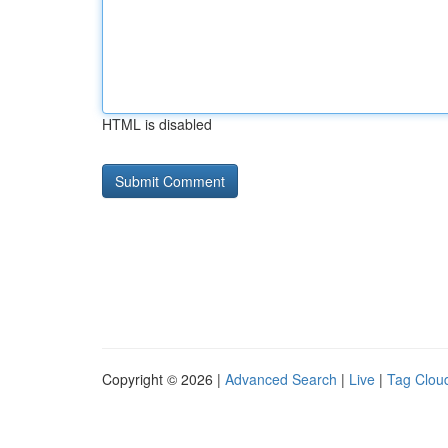
HTML is disabled
Copyright © 2026 |
Advanced Search
|
Live
|
Tag Clou