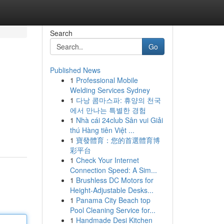
Search
Go
Published News
1
Professional Mobile
Welding Services Sydney
1
다낭 콤마스파: 휴양의 천국
에서 만나는 특별한 경험
1
Nhà cái 24club Sân vui Giải
thú Hàng tiên Việt ...
1
寶發體育：您的首選體育博
彩平台
1
Check Your Internet
Connection Speed: A Sim...
1
Brushless DC Motors for
Height-Adjustable Desks...
1
Panama City Beach top
Pool Cleaning Service for...
1
Handmade Desi Kitchen