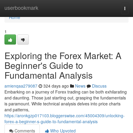
Home
userbookmark
Togg
navi
Home
1
Exploring the Forex Market: A
Beginner's Guide to
Fundamental Analysis
amienqaa279087
324 days ago
News
Discuss
Embarking on a journey of Forex trading can be both exhilarating
and daunting. Those just starting out, grasping the fundamentals
is paramount. While technical analysis delves into price charts
and patterns,
https://aronkgzp017103.bloggerswise.com/45004309/unlocking-
forex-a-beginner-s-guide-to-fundamental-analysis
Comments
Who Upvoted