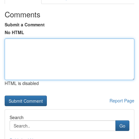
Comments
Submit a Comment
No HTML
HTML is disabled
Report Page
Search
Go