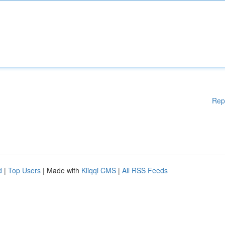
Rep
d
|
Top Users
| Made with
Kliqqi CMS
|
All RSS Feeds