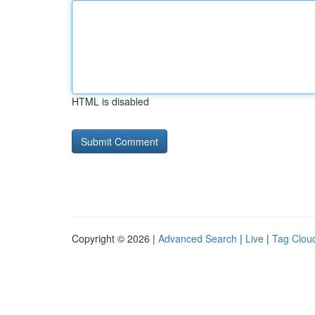
HTML is disabled
Copyright © 2026 |
Advanced Search
|
Live
|
Tag Clou