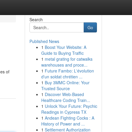
Search
Go
Published News
1
Boost Your Website: A
Guide to Buying Traffic
1
metal grating for catwalks
warehouses and proce...
1
Future Fambo: L'évolution
nes of
d'un soldat chrétien ...
1
Buy 3MMC Online: Your
Trusted Source
1
Discover Web-Based
Healthcare Coding Train...
1
Unlock Your Future: Psychic
Readings in Cypress TX
1
Andean Fighting Cocks : A
History of Power and ...
1
Settlement Authorization