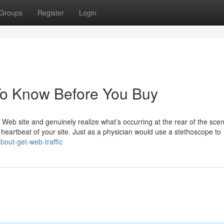
Groups
Register
Login
To Know Before You Buy
 Web site and genuinely realize what’s occurring at the rear of the sce
e heartbeat of your site. Just as a physician would use a stethoscope to
bout-get-web-traffic