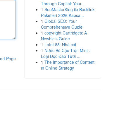
Through Capital: Your ...
1
SeoMasterKing ile Backlink
Paketleri 2026 Kapsa...
1
Global SEO: Your
Comprehensive Guide
1
copyright Cartridges: A
Newbie's Guide
1
Loto188: Nhà cái
1
Nước Bú Cặc Trộn Mint :
Loại Độc Đáo Tươi ...
ort Page
1
The Importance of Content
in Online Strategy