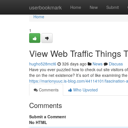
Home
userbookmark
Home
New
Submit
Home
1
View Web Traffic Things 
hugho528mct6
326 days ago
News
Discuss
Have you ever puzzled how to check out site visitors of
the on the net existence? It’s sort of like examining th
https://marionyuuc.is-blog.com/44114101/fascination-a
Comments
Who Upvoted
Comments
Submit a Comment
No HTML