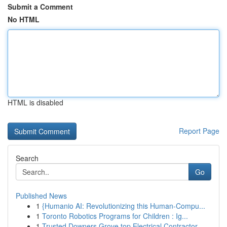
Submit a Comment
No HTML
HTML is disabled
Report Page
Search
Go
Published News
1
{Humanio AI: Revolutionizing this Human-Compu...
1
Toronto Robotics Programs for Children : Ig...
1
Trusted Downers Grove top Electrical Contractor...