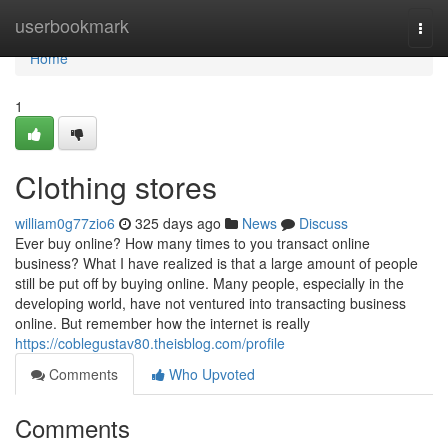
Home
userbookmark
Togg
navi
Home
1
Clothing stores
william0g77zio6
325 days ago
News
Discuss
Ever buy online? How many times to you transact online
business? What I have realized is that a large amount of people
still be put off by buying online. Many people, especially in the
developing world, have not ventured into transacting business
online. But remember how the internet is really
https://coblegustav80.theisblog.com/profile
Comments
Who Upvoted
Comments