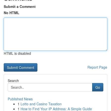
Submit a Comment
No HTML
HTML is disabled
Report Page
Search
Go
Published News
1
Lotto and Casino Taxation
1
How to Find Your IP Address: A Simple Guide