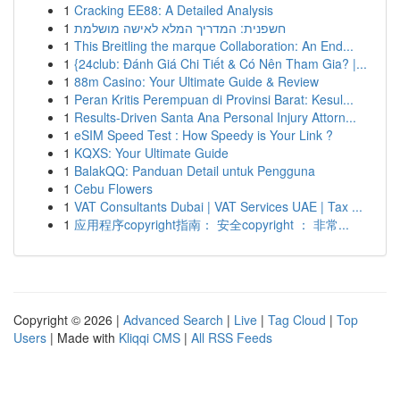
1
Cracking EE88: A Detailed Analysis
1
חשפנית: המדריך המלא לאישה מושלמת
1
This Breitling the marque Collaboration: An End...
1
{24club: Đánh Giá Chi Tiết & Có Nên Tham Gia? |...
1
88m Casino: Your Ultimate Guide & Review
1
Peran Kritis Perempuan di Provinsi Barat: Kesul...
1
Results-Driven Santa Ana Personal Injury Attorn...
1
eSIM Speed Test : How Speedy is Your Link ?
1
KQXS: Your Ultimate Guide
1
BalakQQ: Panduan Detail untuk Pengguna
1
Cebu Flowers
1
VAT Consultants Dubai | VAT Services UAE | Tax ...
1
应用程序copyright指南： 安全copyright ： 非常...
Copyright © 2026 |
Advanced Search
|
Live
|
Tag Cloud
|
Top
Users
| Made with
Kliqqi CMS
|
All RSS Feeds