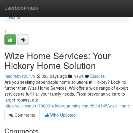
Home
userbookmark
Home
1
Wize Home Services: Your
Hickory Home Solution
heidifebv105479
323 days ago
News
Discuss
Are you seeking dependable home solutions in Hickory? Look no
further than Wize Home Services. We offer a wide range of expert
services to fulfill all your family needs. From preventative care to
larger repairs, our
https://alvinxmvb170093.wikifordummies.com/8914545/wize_home_
Comments
Who Upvoted
Comments