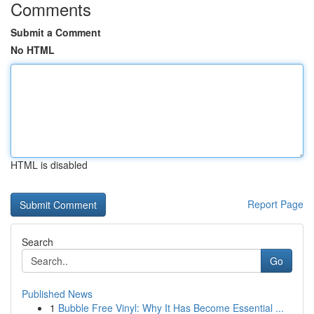
Comments
Submit a Comment
No HTML
HTML is disabled
Report Page
Search
Go
Published News
1
Bubble Free Vinyl: Why It Has Become Essential ...