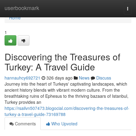
Home
userbookmark
Togg
navi
Home
1
Discovering the Treasures of
Turkey: A Travel Guide
hannauhcy692721
326 days ago
News
Discuss
Journey into the heart of Turkeys' captivating landscapes, which
ancient history blends with vibrant modern culture. From the
breathtaking ruins of Ephesus to the thriving bazaars of Istanbul,
Turkey provides an
https://rsailvn507473.blogocial.com/discovering-the-treasures-of-
turkey-a-travel-guide-73169788
Comments
Who Upvoted