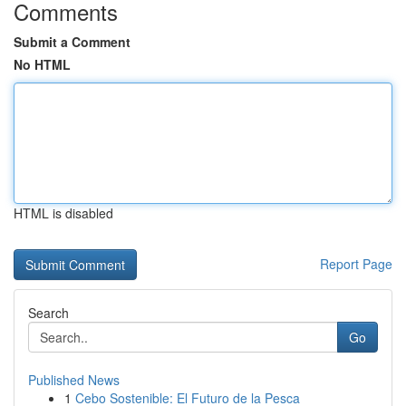
Comments
Submit a Comment
No HTML
HTML is disabled
Report Page
Search
Go
Published News
1
Cebo Sostenible: El Futuro de la Pesca