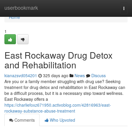
Home
userbookmark
Togg
navi
Home
1
East Rockaway Drug Detox
and Rehabilitation
kianazsvd054201
325 days ago
News
Discuss
Are you or a family member struggling with drug use? Seeking
treatment for drug detox and rehabilitation in East Rockaway can
be a difficult process, but it is a necessary step toward wellness.
East Rockaway offers a
https://charliefoxz671950.activoblog.com/42816963/east-
rockaway-substance-abuse-treatment
Comments
Who Upvoted