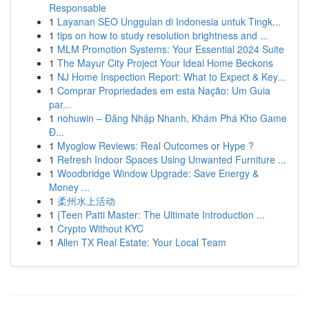
Responsable
1
Layanan SEO Unggulan di Indonesia untuk Tingk...
1
tips on how to study resolution brightness and ...
1
MLM Promotion Systems: Your Essential 2024 Suite
1
The Mayur City Project Your Ideal Home Beckons
1
NJ Home Inspection Report: What to Expect & Key...
1
Comprar Propriedades em esta Nação: Um Guia
par...
1
nohuwin – Đăng Nhập Nhanh, Khám Phá Kho Game
Đ...
1
Myoglow Reviews: Real Outcomes or Hype ?
1
Refresh Indoor Spaces Using Unwanted Furniture ...
1
Woodbridge Window Upgrade: Save Energy &
Money ...
1
柔州水上活动
1
{Teen Patti Master: The Ultimate Introduction ...
1
Crypto Without KYC
1
Allen TX Real Estate: Your Local Team