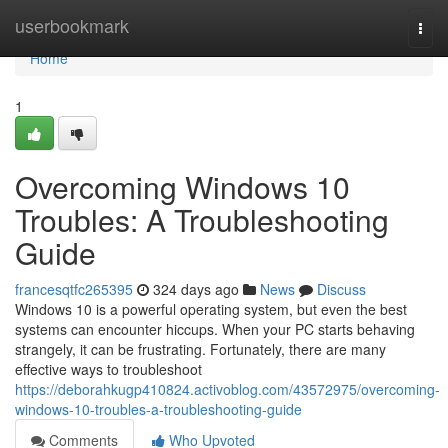
Home
userbookmark
Togg
navi
Home
1
Overcoming Windows 10
Troubles: A Troubleshooting
Guide
francesqtfc265395
324 days ago
News
Discuss
Windows 10 is a powerful operating system, but even the best
systems can encounter hiccups. When your PC starts behaving
strangely, it can be frustrating. Fortunately, there are many
effective ways to troubleshoot
https://deborahkugp410824.activoblog.com/43572975/overcoming-
windows-10-troubles-a-troubleshooting-guide
Comments
Who Upvoted