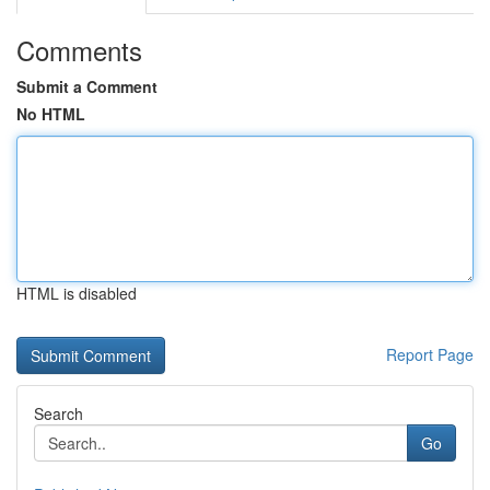
Comments
Submit a Comment
No HTML
HTML is disabled
Report Page
Search
Go