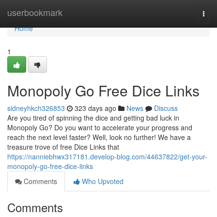
Home
userbookmark
Togg
navi
Home
1
Monopoly Go Free Dice Links
sidneyhkch326853
323 days ago
News
Discuss
Are you tired of spinning the dice and getting bad luck in
Monopoly Go? Do you want to accelerate your progress and
reach the next level faster? Well, look no further! We have a
treasure trove of free Dice Links that
https://nanniebhwx317181.develop-blog.com/44637822/get-your-
monopoly-go-free-dice-links
Comments
Who Upvoted
Comments