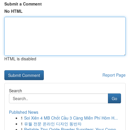
Submit a Comment
No HTML
HTML is disabled
Report Page
Search
Go
Published News
1
Soi Xiên 4 MB Chốt Cầu 3 Càng Miễn Phí Hôm H...
1
유월 전문 온라인 디자인 동반자
1
Reliable Zinc Oxide Powder Suppliers: Your Comp...