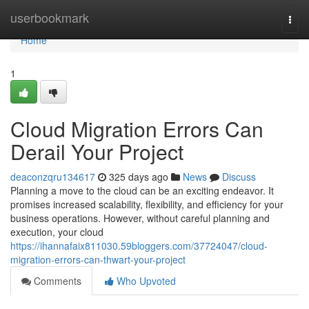
Home
userbookmark
Togg
navi
Home
1
Cloud Migration Errors Can
Derail Your Project
deaconzqru134617
325 days ago
News
Discuss
Planning a move to the cloud can be an exciting endeavor. It
promises increased scalability, flexibility, and efficiency for your
business operations. However, without careful planning and
execution, your cloud
https://ihannafaix811030.59bloggers.com/37724047/cloud-
migration-errors-can-thwart-your-project
Comments
Who Upvoted