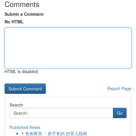
Comments
Submit a Comment
No HTML
HTML is disabled
Report Page
Search
Go
Published News
1
爸爸教我 ：新手爸妈 的育儿指南