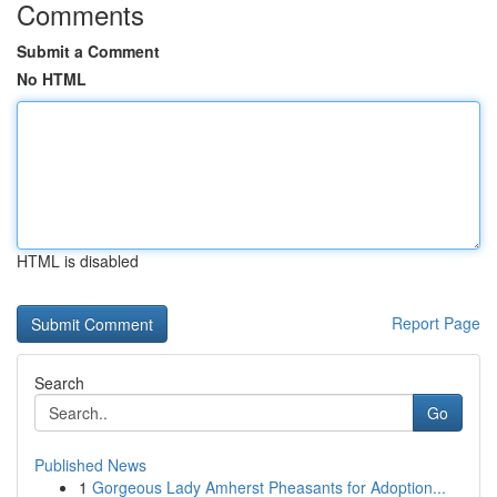
Comments
Submit a Comment
No HTML
HTML is disabled
Report Page
Search
Go
Published News
1
Gorgeous Lady Amherst Pheasants for Adoption...