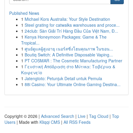
Published News
1
Michael Kors Australia: Your Style Destination
1
Steel grating for catwalks warehouses and proce...
1
24club: Sàn Giải Trí Hàng Đầu Của Việt Nam, Đ...
1
Kenya Honeymoon Packages: Game & The
Tropical...
1
ศูนย์ดูแลผู้สูงอายุ เนอร์สซิ่งโฮมคุณภาพ ในขอน...
1
Boutiq Switch: A Definitive Disposable Vaping...
1
PT COSMAR : The Cosmetic Manufacturing Partner
1
Γευστική Απόδραση στο Μύτικα: Ταβέρνα &
Καφενείο
1
Jatengtoto: Petunjuk Detail untuk Pemula
1
88i Casino: Your Ultimate Online Gaming Destina...
Copyright © 2026 |
Advanced Search
|
Live
|
Tag Cloud
|
Top
Users
| Made with
Kliqqi CMS
|
All RSS Feeds