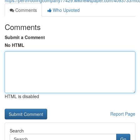
https://perthroofingcompany77429.wikinewspaper.com/4093733/mc
Comments
Who Upvoted
Comments
Submit a Comment
No HTML
HTML is disabled
Report Page
Search
Go