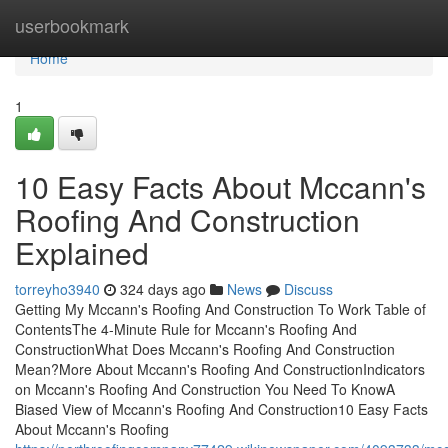
Home
userbookmark
Home
1
10 Easy Facts About Mccann's
Roofing And Construction
Explained
torreyho3940
324 days ago
News
Discuss
Getting My Mccann's Roofing And Construction To Work Table of
ContentsThe 4-Minute Rule for Mccann's Roofing And
ConstructionWhat Does Mccann's Roofing And Construction
Mean?More About Mccann's Roofing And ConstructionIndicators
on Mccann's Roofing And Construction You Need To KnowA
Biased View of Mccann's Roofing And Construction10 Easy Facts
About Mccann's Roofing