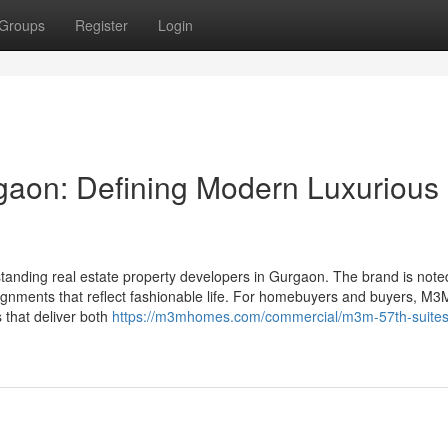
Groups
Register
Login
aon: Defining Modern Luxurious
tanding real estate property developers in Gurgaon. The brand is note
signments that reflect fashionable life. For homebuyers and buyers, M3
s that deliver both
https://m3mhomes.com/commercial/m3m-57th-suites-