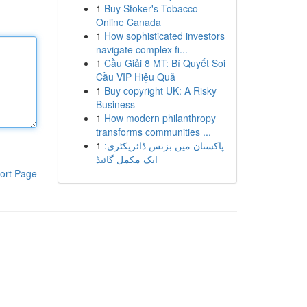
1
Buy Stoker's Tobacco
Online Canada
1
How sophisticated investors
navigate complex fi...
1
Cầu Giải 8 MT: Bí Quyết Soi
Cầu VIP Hiệu Quả
1
Buy copyright UK: A Risky
Business
1
How modern philanthropy
transforms communities ...
1
پاکستان میں بزنس ڈائریکٹری:
ایک مکمل گائیڈ
ort Page