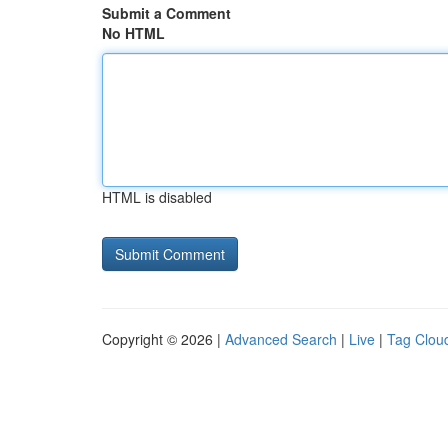
Submit a Comment
No HTML
HTML is disabled
Copyright © 2026 |
Advanced Search
|
Live
|
Tag Clou