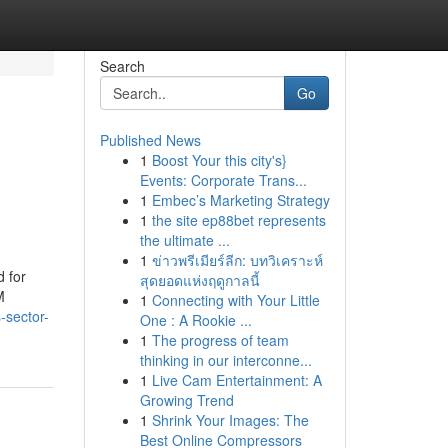
Search
Go
Published News
1
Boost Your this city's}
Events: Corporate Trans...
1
Embec’s Marketing Strategy
1
the site ep88bet represents
the ultimate ...
1
ข่าวพรีเมียร์ลีก: บทวิเคราะห์
d for
สุดยอดแห่งฤดูกาลนี้
M
1
Connecting with Your Little
sector-
One : A Rookie ...
1
The progress of team
thinking in our interconne...
1
Live Cam Entertainment: A
Growing Trend
1
Shrink Your Images: The
Best Online Compressors