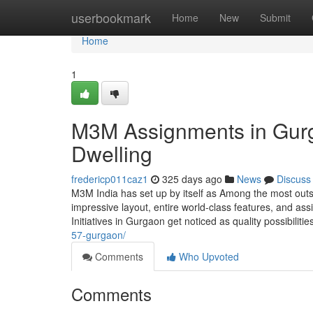
Home
userbookmark
Home
New
Submit
Home
1
M3M Assignments in Gurg
Dwelling
fredericp011caz1
325 days ago
News
Discuss
M3M India has set up by itself as Among the most outs
impressive layout, entire world-class features, and as
Initiatives in Gurgaon get noticed as quality possibilitie
57-gurgaon/
Comments
Who Upvoted
Comments