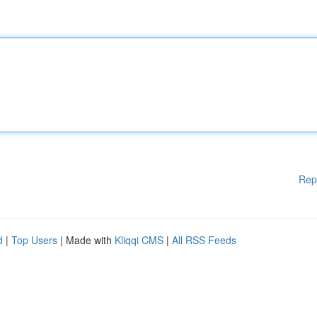
Rep
d
|
Top Users
| Made with
Kliqqi CMS
|
All RSS Feeds