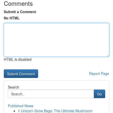
Comments
Submit a Comment
No HTML
HTML is disabled
Report Page
Search
Go
Published News
1
Unicorn Grow Bags: The Ultimate Mushroom