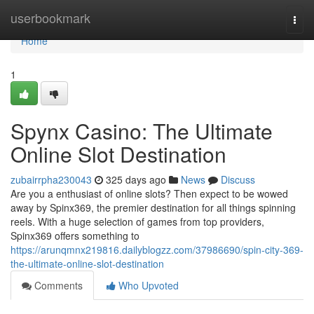
Home
userbookmark
Togg
navi
Home
1
Spynx Casino: The Ultimate
Online Slot Destination
zubairrpha230043
325 days ago
News
Discuss
Are you a enthusiast of online slots? Then expect to be wowed
away by Spinx369, the premier destination for all things spinning
reels. With a huge selection of games from top providers,
Spinx369 offers something to
https://arunqmnx219816.dailyblogzz.com/37986690/spin-city-369-
the-ultimate-online-slot-destination
Comments
Who Upvoted