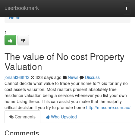
Home
userbookmark
Togg
navi
Home
1
The value of No cost Property
Valuation
jonahl368frf2
323 days ago
News
Discuss
Cannot decide what value to trade your home for? Go for any no
cost assets valuation. Most realtors present absolutely free
residence valuation being a services whenever you list your own
home Using these. This can assist you make that the majority
critical decision if you try to promote home
http://masonre.com.au/
Comments
Who Upvoted
Comments