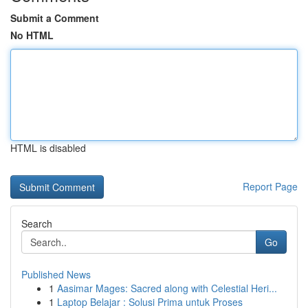
Submit a Comment
No HTML
HTML is disabled
Report Page
Search
Go
Published News
1
Aasimar Mages: Sacred along with Celestial Heri...
1
Laptop Belajar : Solusi Prima untuk Proses