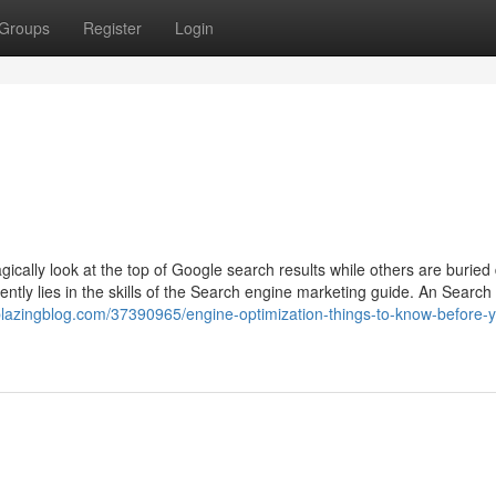
Groups
Register
Login
ally look at the top of Google search results while others are buried
ntly lies in the skills of the Search engine marketing guide. An Search
blazingblog.com/37390965/engine-optimization-things-to-know-before-y