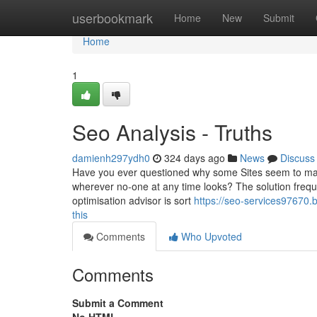
Home
userbookmark
Home
New
Submit
Home
1
Seo Analysis - Truths
damienh297ydh0
324 days ago
News
Discuss
Have you ever questioned why some Sites seem to magic
wherever no-one at any time looks? The solution freque
optimisation advisor is sort
https://seo-services97670.
this
Comments
Who Upvoted
Comments
Submit a Comment