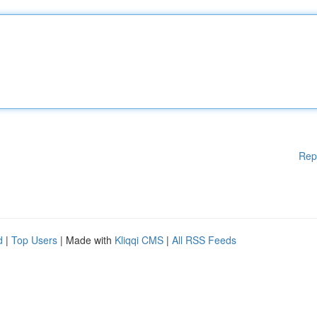
Rep
d
|
Top Users
| Made with
Kliqqi CMS
|
All RSS Feeds