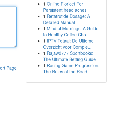
1
Online Fioricet For
Persistent head aches
1
Retatrutide Dosage: A
Detailed Manual
1
Mindful Mornings: A Guide
to Healthy Coffee Cho...
1
IPTV Totaal: De Ultieme
Overzicht voor Comple...
1
Rajawd777 Sportbooks:
The Ultimate Betting Guide
1
Racing Game Progression:
ort Page
The Rules of the Road