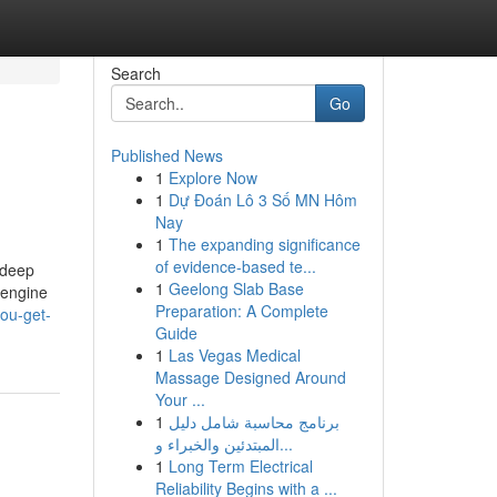
Search
Go
Published News
1
Explore Now
1
Dự Đoán Lô 3 Số MN Hôm
Nay
1
The expanding significance
of evidence-based te...
 deep
1
Geelong Slab Base
 engine
Preparation: A Complete
ou-get-
Guide
1
Las Vegas Medical
Massage Designed Around
Your ...
1
برنامج محاسبة شامل دليل
المبتدئين والخبراء و...
1
Long Term Electrical
Reliability Begins with a ...