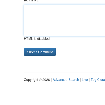
No HTML
HTML is disabled
Copyright © 2026 |
Advanced Search
|
Live
|
Tag Clou