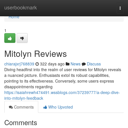
Home
userbookmark
Togg
navi
Home
1
Mitolyn Reviews
chiarajxrj768839
322 days ago
News
Discuss
Diving headfirst into the realm of user reviews for Mitolyn reveals
a nuanced picture. Enthusiasts extol its robust capabilities,
pointing to its effectiveness. Conversely, some users express
disappointments regarding
https://isaiahrewh474491.wssblogs.com/37239777/a-deep-dive-
into-mitolyn-feedback
Comments
Who Upvoted
Comments