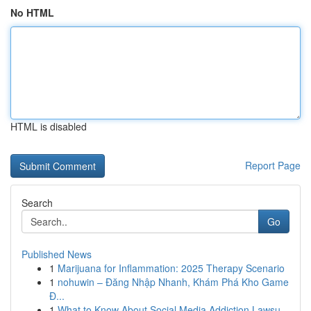
No HTML
HTML is disabled
Report Page
Search
Go
Published News
1
Marijuana for Inflammation: 2025 Therapy Scenario
1
nohuwin – Đăng Nhập Nhanh, Khám Phá Kho Game
Đ...
1
What to Know About Social Media Addiction Lawsu...