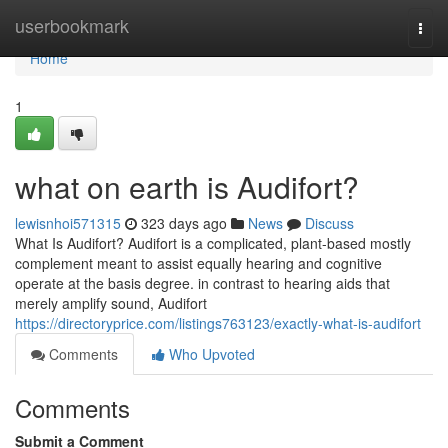
Home
userbookmark
Togg
navi
Home
1
what on earth is Audifort?
lewisnhoi571315
323 days ago
News
Discuss
What Is Audifort? Audifort is a complicated, plant-based mostly
complement meant to assist equally hearing and cognitive
operate at the basis degree. in contrast to hearing aids that
merely amplify sound, Audifort
https://directoryprice.com/listings763123/exactly-what-is-audifort
Comments
Who Upvoted
Comments
Submit a Comment