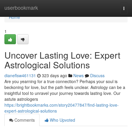
Home
userbookmark
Togg
navi
Home
1
Uncover Lasting Love: Expert
Astrological Solutions
dianeflsw461131
323 days ago
News
Discuss
Are you yearning for a true connection? Perhaps your soul is
beckoning for love, but the path feels unclear. Astrology can be a
insightful tool to unravel your journey towards lasting love. Our
astute astrologers
https://brightbookmarks.com/story20477847/find-lasting-love-
expert-astrological-solutions
Comments
Who Upvoted