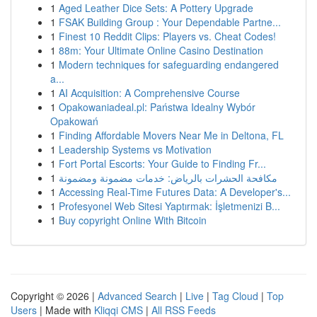
1
Aged Leather Dice Sets: A Pottery Upgrade
1
FSAK Building Group : Your Dependable Partne...
1
Finest 10 Reddit Clips: Players vs. Cheat Codes!
1
88m: Your Ultimate Online Casino Destination
1
Modern techniques for safeguarding endangered
a...
1
AI Acquisition: A Comprehensive Course
1
Opakowaniadeal.pl: Państwa Idealny Wybór
Opakowań
1
Finding Affordable Movers Near Me in Deltona, FL
1
Leadership Systems vs Motivation
1
Fort Portal Escorts: Your Guide to Finding Fr...
1
مكافحة الحشرات بالرياض: خدمات مضمونة ومضمونة
1
Accessing Real-Time Futures Data: A Developer's...
1
Profesyonel Web Sitesi Yaptırmak: İşletmenizi B...
1
Buy copyright Online With Bitcoin
Copyright © 2026 |
Advanced Search
|
Live
|
Tag Cloud
|
Top
Users
| Made with
Kliqqi CMS
|
All RSS Feeds