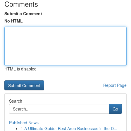
Comments
Submit a Comment
No HTML
HTML is disabled
Report Page
Search
Go
Published News
1
A Ultimate Guide: Best Area Businesses in the D...