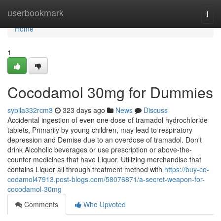
Home
userbookmark
Togg
navi
Home
1
Cocodamol 30mg for Dummies
sybila332rcm3
323 days ago
News
Discuss
Accidental ingestion of even one dose of tramadol hydrochloride
tablets, Primarily by young children, may lead to respiratory
depression and Demise due to an overdose of tramadol. Don't
drink Alcoholic beverages or use prescription or above-the-
counter medicines that have Liquor. Utilizing merchandise that
contains Liquor all through treatment method with
https://buy-co-
codamol47913.post-blogs.com/58076871/a-secret-weapon-for-
cocodamol-30mg
Comments
Who Upvoted