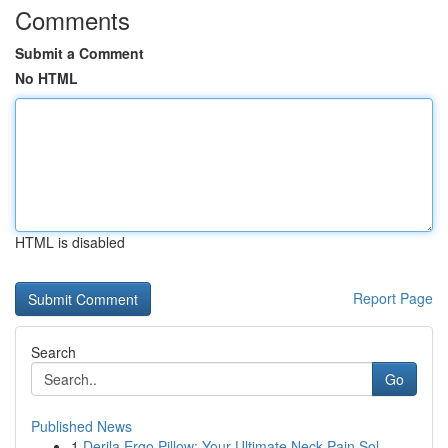
Comments
Submit a Comment
No HTML
HTML is disabled
Report Page
Search
Go
Published News
1
Derila Ergo Pillow: Your Ultimate Neck Pain Sol...