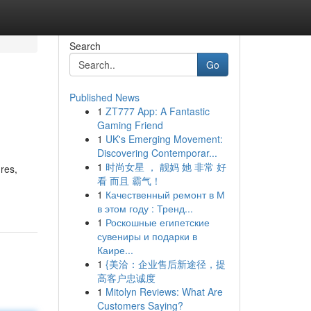
Search
Go
Published News
1
ZT777 App: A Fantastic
Gaming Friend
1
UK's Emerging Movement:
Discovering Contemporar...
1
时尚女星 ， 靓妈 她 非常 好
res,
看 而且 霸气！
1
Качественный ремонт в М
в этом году : Тренд...
1
Роскошные египетские
сувениры и подарки в
Каире...
1
{美洽：企业售后新途径，提
高客户忠诚度
1
Mitolyn Reviews: What Are
Customers Saying?