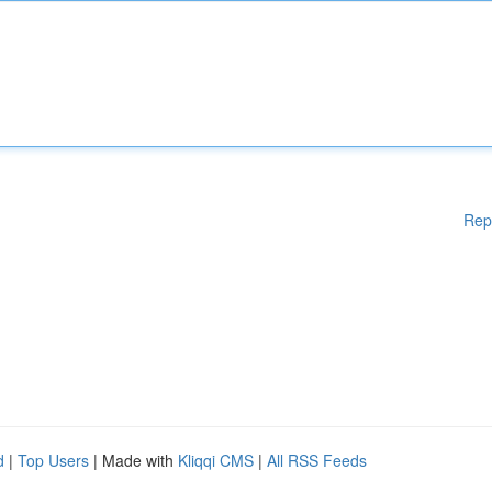
Rep
d
|
Top Users
| Made with
Kliqqi CMS
|
All RSS Feeds