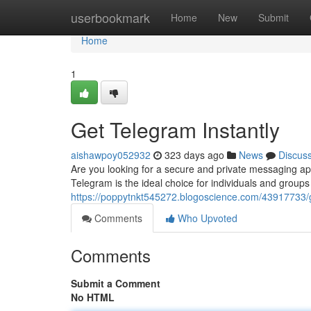
Home
userbookmark
Home
New
Submit
Home
1
Get Telegram Instantly
aishawpoy052932
323 days ago
News
Discus
Are you looking for a secure and private messaging ap
Telegram is the ideal choice for individuals and groups 
https://poppytnkt545272.blogoscience.com/43917733/g
Comments
Who Upvoted
Comments
Submit a Comment
No HTML