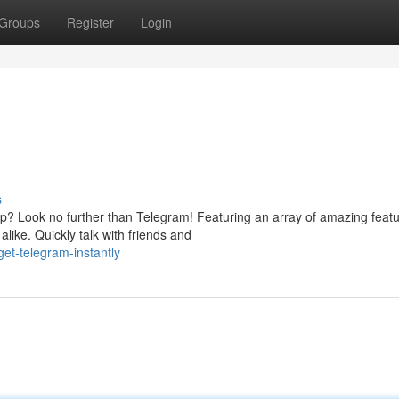
Groups
Register
Login
s
p? Look no further than Telegram! Featuring an array of amazing featu
alike. Quickly talk with friends and
et-telegram-instantly