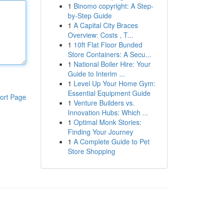
1
Binomo copyright: A Step-
by-Step Guide
1
A Capital City Braces
Overview: Costs , T...
1
10ft Flat Floor Bunded
Store Containers: A Secu...
1
National Boiler Hire: Your
Guide to Interim ...
1
Level Up Your Home Gym:
Essential Equipment Guide
ort Page
1
Venture Builders vs.
Innovation Hubs: Which ...
1
Optimal Monk Stories:
Finding Your Journey
1
A Complete Guide to Pet
Store Shopping