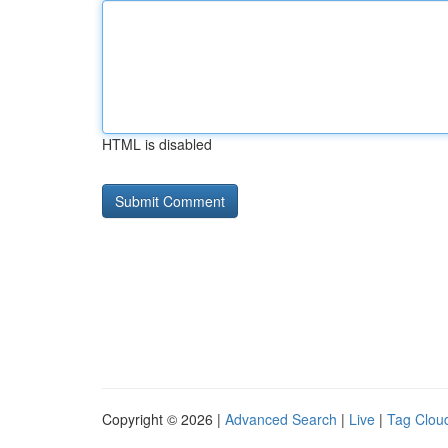
HTML is disabled
Copyright © 2026 |
Advanced Search
|
Live
|
Tag Clou