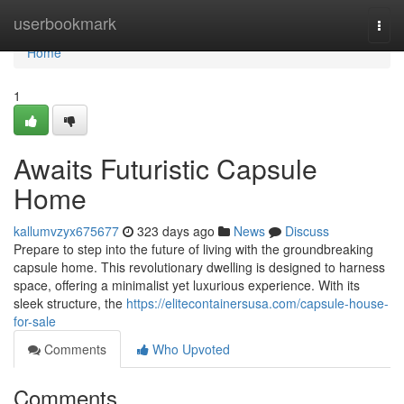
Home
userbookmark
Togg
navi
Home
1
Awaits Futuristic Capsule
Home
kallumvzyx675677
323 days ago
News
Discuss
Prepare to step into the future of living with the groundbreaking
capsule home. This revolutionary dwelling is designed to harness
space, offering a minimalist yet luxurious experience. With its
sleek structure, the
https://elitecontainersusa.com/capsule-house-
for-sale
Comments
Who Upvoted
Comments