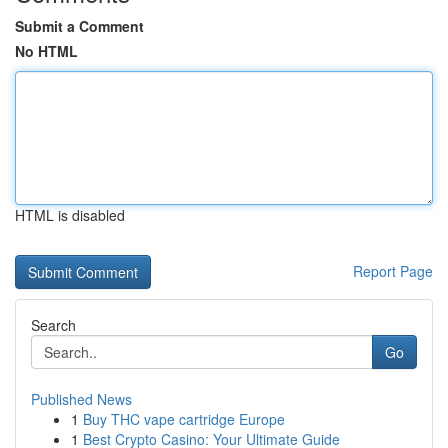
Submit a Comment
No HTML
HTML is disabled
Report Page
Search
Go
Published News
1
Buy THC vape cartridge Europe
1
Best Crypto Casino: Your Ultimate Guide