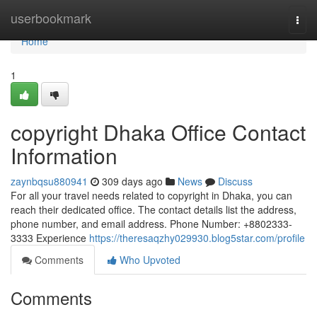
Home
userbookmark
Togg
navi
Home
1
copyright Dhaka Office Contact
Information
zaynbqsu880941
309 days ago
News
Discuss
For all your travel needs related to copyright in Dhaka, you can
reach their dedicated office. The contact details list the address,
phone number, and email address. Phone Number: +8802333-
3333 Experience
https://theresaqzhy029930.blog5star.com/profile
Comments
Who Upvoted
Comments