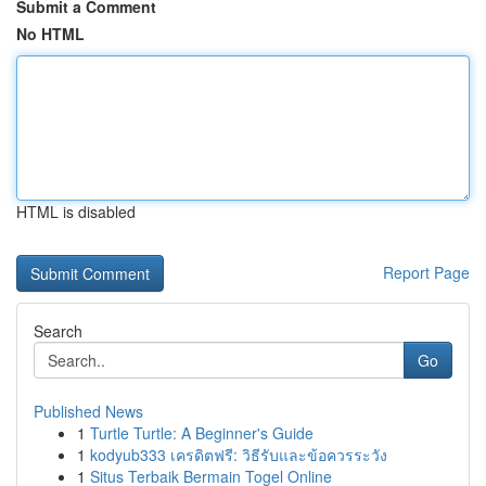
Submit a Comment
No HTML
HTML is disabled
Report Page
Search
Go
Published News
1
Turtle Turtle: A Beginner's Guide
1
kodyub333 เครดิตฟรี: วิธีรับและข้อควรระวัง
1
Situs Terbaik Bermain Togel Online