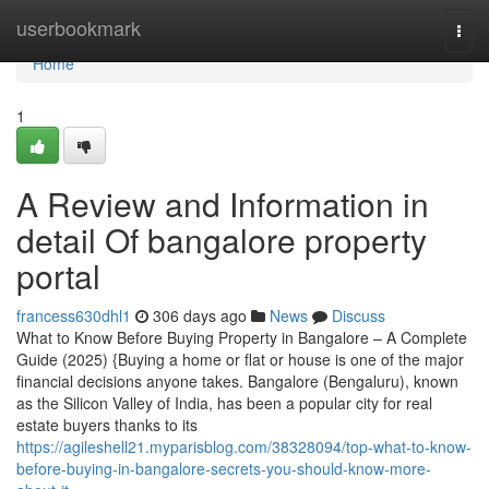
Home
userbookmark
Togg
navi
Home
1
A Review and Information in
detail Of bangalore property
portal
francess630dhl1
306 days ago
News
Discuss
What to Know Before Buying Property in Bangalore – A Complete
Guide (2025) {Buying a home or flat or house is one of the major
financial decisions anyone takes. Bangalore (Bengaluru), known
as the Silicon Valley of India, has been a popular city for real
estate buyers thanks to its
https://agileshell21.myparisblog.com/38328094/top-what-to-know-
before-buying-in-bangalore-secrets-you-should-know-more-