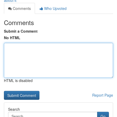
about-it
Comments
Who Upvoted
Comments
Submit a Comment
No HTML
HTML is disabled
Report Page
Search
Go