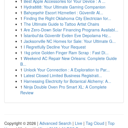
1
Best Apple Accessories for Your Device : A ...
1
Hydra888: Your Ultimate Gaming Companion
1
Bahçeşehir Escort Hizmetleri : Güvenilir Al...
1
Finding the Right Oklahoma City Electrician for...
1
The Ultimate Guide to Tattoo Artist Chairs
1
Are Zero-Down Solar Financing Programs Availabl...
1
İstanbul'da Güvenilir Evden Eve Depolama Hiz...
1
Jacksonville NC Homes for Sale: Your Ultimate G...
1
I Regretfully Decline Your Request
1
1kg price Golden Finger Ram Scrap : Fast Di...
1
Weekend AC Repair New Orleans: Complete Guide
B...
1
Unlock Your Connection : A Exploration to Par...
1
Latest Closed Limited Business Registrati...
1
Harnessing Electricity for Botanical Alchemy: A...
1
Ninja Double Oven Pro Smart XL: A Complete
Review
Copyright © 2026 |
Advanced Search
|
Live
|
Tag Cloud
|
Top