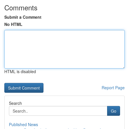
Comments
Submit a Comment
No HTML
HTML is disabled
Report Page
Search
Go
Published News