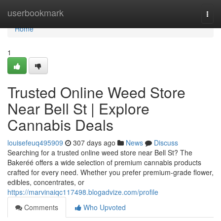
Home
userbookmark
Togg
navi
Home
1
Trusted Online Weed Store
Near Bell St | Explore
Cannabis Deals
louisefeuq495909
307 days ago
News
Discuss
Searching for a trusted online weed store near Bell St? The
Bakeréé offers a wide selection of premium cannabis products
crafted for every need. Whether you prefer premium-grade flower,
edibles, concentrates, or
https://marvinaiqc117498.blogadvize.com/profile
Comments
Who Upvoted