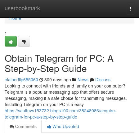
Home
userbookmark
Togg
navi
Home
1
Obtain Telegram for PC: A
Step-by-Step Guide
elainedllp655060
309 days ago
News
Discuss
Looking to connect with friends and family on your computer?
Telegram is a popular messaging app that offers secure
messaging, making it a safe choice for transmitting messages.
Installing Telegram on your PC is a easy
https://saultuvs153732.blogs100.com/38248086/acquire-
telegram-for-pc-a-step-by-step-guide
Comments
Who Upvoted