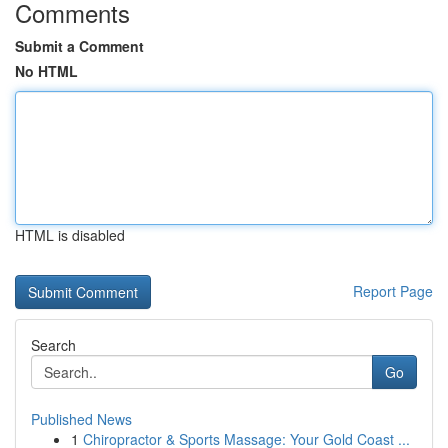
Comments
Submit a Comment
No HTML
HTML is disabled
Report Page
Search
Go
Published News
1
Chiropractor & Sports Massage: Your Gold Coast ...