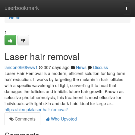
Home
userbookmark
Togg
navi
Home
1
Laser hair removal
landon0h68vww1
307 days ago
News
Discuss
Laser Hair Removal is a modern, efficient solution for long-term
hair reduction. It works by targeting the melanin in hair follicles
with a specific wavelength of light, converting it to heat that
damages the follicles and inhibits future hair growth. Known as
selective photothermolysis, this treatment is most effective for
individuals with light skin and dark hair. Ideal for large ar...
https://cleo.pk/laser-hair-removal/
Comments
Who Upvoted
Comments