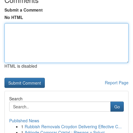
Submit a Comment
No HTML
HTML is disabled
Report Page
Search
Go
Published News
1
Rubbish Removals Croydon Delivering Effective C...
1
Adónde Comprar Cristal : Riesgos y Soluci...