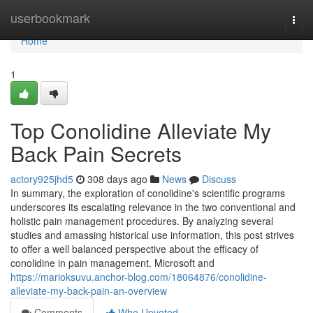
Home
userbookmark
Togg
navi
Home
1
Top Conolidine Alleviate My
Back Pain Secrets
actory925jhd5
308 days ago
News
Discuss
In summary, the exploration of conolidine's scientific programs
underscores its escalating relevance in the two conventional and
holistic pain management procedures. By analyzing several
studies and amassing historical use information, this post strives
to offer a well balanced perspective about the efficacy of
conolidine in pain management. Microsoft and
https://marioksuvu.anchor-blog.com/18064876/conolidine-
alleviate-my-back-pain-an-overview
Comments
Who Upvoted