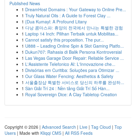
Published News
1
DreamHost Domains : Your Gateway to Online Pre...
1
Truly Natural Oils : A Guide to Forest Clay ...
1
{Dua Kumayl: A Profound Litany
1
다낭 콤마스파: 휴양의 천국에서 만나는 특별한 경험
1
Laptop 14 Inch: Pilihan Terbaik untuk Mobilitas...
1
Cannot satisfy this proposition. The pur...
1
U888 – Leading Online Spin & Slot Gaming Platfo...
1
Dukun707: Rahasia di Balik Persona Kontroversial
1
Las Vegas Garage Door Repair: Reliable Service ...
1
L'Assistente Telefonico AI: L'Innovazione che...
1
Divisórias em Curitiba: Soluções para Otimizar ...
1
Our Glass Water Fencing: Aesthetics & Safety
1
서울출장샵 특별한 서비스로 당신의 하루를 완성하...
1
Sàn Giải Trí 24 : Nền tảng Giải Trí Số Hàn...
1
Royal Sovereign Dice: A Clay Tabletop Creation
Copyright © 2026 |
Advanced Search
|
Live
|
Tag Cloud
|
Top
Users
| Made with
Kliqqi CMS
|
All RSS Feeds