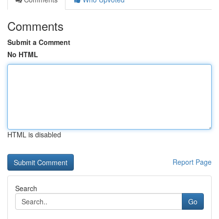
Comments
Submit a Comment
No HTML
HTML is disabled
Report Page
Search
Go