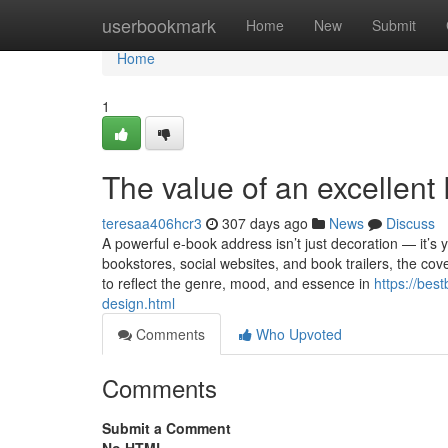
Home
userbookmark
Home
New
Submit
Home
1
The value of an excellent
teresaa406hcr3
307 days ago
News
Discuss
A powerful e-book address isn’t just decoration — it’
bookstores, social websites, and book trailers, the cov
to reflect the genre, mood, and essence in
https://bes
design.html
Comments
Who Upvoted
Comments
Submit a Comment