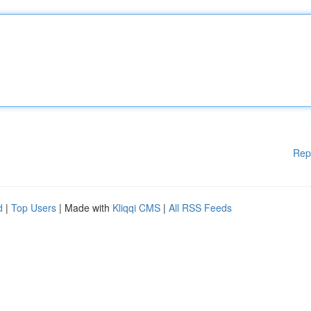
Rep
d
|
Top Users
| Made with
Kliqqi CMS
|
All RSS Feeds