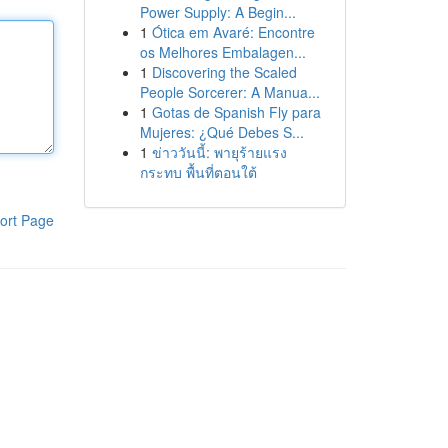
Power Supply: A Begin...
1
Ótica em Avaré: Encontre
os Melhores Embalagen...
1
Discovering the Scaled
People Sorcerer: A Manua...
1
Gotas de Spanish Fly para
Mujeres: ¿Qué Debes S...
1
ข่าววันนี้: พายุร้ายแรง
กระทบ พื้นที่ตอนใต้
ort Page