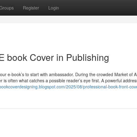
Groups
Register
Login
 E book Cover in Publishing
s your e-book’s to start with ambassador. During the crowded Market of
er is often what catches a possible reader’s eye first. A powerful addre
tbookcoverdesigning.blogspot.com/2025/08/professional-book-front-cov