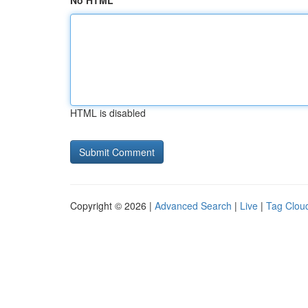
No HTML
HTML is disabled
Copyright © 2026 |
Advanced Search
|
Live
|
Tag Clou