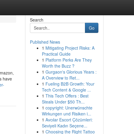
Search
Go
Published News
1
Mitigating Project Risks: A
Practical Guide
1
Platform Perks Are They
Worth the Buzz ?
1
Gurgaon's Glorious Years :
 Amazon,
A Overview to Ret...
ss have
1
Fueling B2B Growth: Your
er-
Tech Content & Google ...
1
This Tech Offers : Best
Steals Under $50 Th...
1
copyright: Unerwünschte
Wirkungen und Risiken i...
1
Avcılar Escort Çözümleri:
Seviyeli Kadın Seçene...
1
Choosing the Right Tattoo