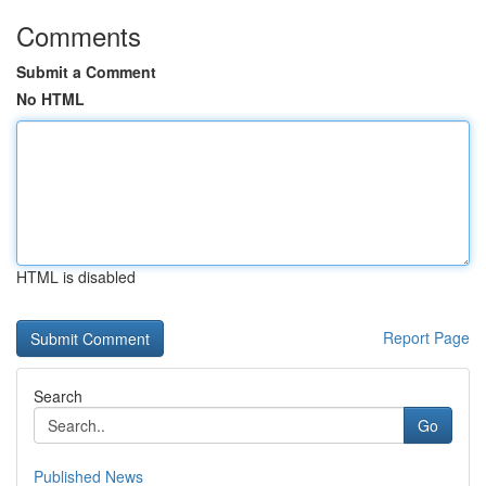
Comments
Submit a Comment
No HTML
HTML is disabled
Report Page
Search
Go
Published News