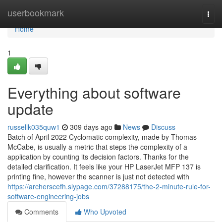
Home
userbookmark
Togg
navi
Home
1
Everything about software
update
russellk035quw1
309 days ago
News
Discuss
Batch of April 2022 Cyclomatic complexity, made by Thomas
McCabe, is usually a metric that steps the complexity of a
application by counting its decision factors. Thanks for the
detailed clarification. It feels like your HP LaserJet MFP 137 is
printing fine, however the scanner is just not detected with
https://archerscefh.slypage.com/37288175/the-2-minute-rule-for-
software-engineering-jobs
Comments
Who Upvoted