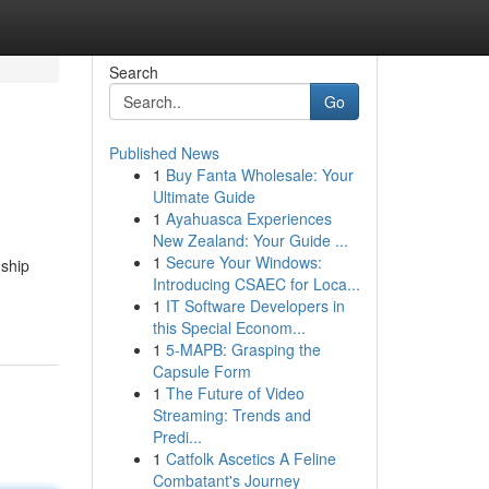
Search
Go
Published News
1
Buy Fanta Wholesale: Your
Ultimate Guide
1
Ayahuasca Experiences
New Zealand: Your Guide ...
1
Secure Your Windows:
 ship
Introducing CSAEC for Loca...
1
IT Software Developers in
this Special Econom...
1
5-MAPB: Grasping the
Capsule Form
1
The Future of Video
Streaming: Trends and
Predi...
1
Catfolk Ascetics A Feline
Combatant's Journey