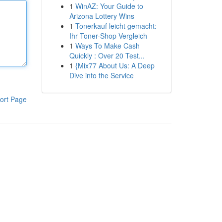
1
WinAZ: Your Guide to
Arizona Lottery Wins
1
Tonerkauf leicht gemacht:
Ihr Toner-Shop Vergleich
1
Ways To Make Cash
Quickly : Over 20 Test...
1
{Mix77 About Us: A Deep
Dive into the Service
ort Page