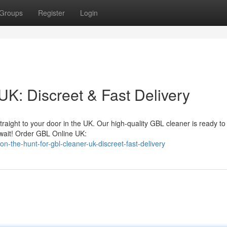
Groups
Register
Login
UK: Discreet & Fast Delivery
traight to your door in the UK. Our high-quality GBL cleaner is ready to
wait! Order GBL Online UK:
the-hunt-for-gbl-cleaner-uk-discreet-fast-delivery