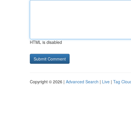
HTML is disabled
Copyright © 2026 |
Advanced Search
|
Live
|
Tag Clou