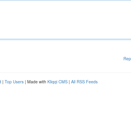
Rep
d
|
Top Users
| Made with
Kliqqi CMS
|
All RSS Feeds