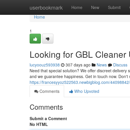
Home
userbookmark
Home
New
Submit
Home
1
Looking for GBL Cleaner 
lucyoouz593938
307 days ago
News
Discuss
Need that special solution? We offer discreet delivery s
and we guarantee happiness. Get in touch now. Don't 
https://francesyyoz522563.newbigblog.com/44098842/on-
Comments
Who Upvoted
Comments
Submit a Comment
No HTML