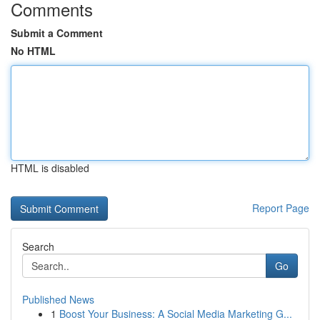
Comments
Submit a Comment
No HTML
HTML is disabled
Report Page
Search
Go
Published News
1
Boost Your Business: A Social Media Marketing G...