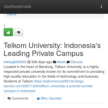
Home
userbookmark
Togg
navi
Home
1
Telkom University: Indonesia's
Leading Private Campus
lewisyjjl903905
308 days ago
News
Discuss
Located in the heart of Bandung, Telkom University, is a highly-
respected private university known for its commitment to providing
high-quality education in the fields of technology and business.
Students at Telkom
https://kallumemux996136.blogs-
service.com/68571300/telkom-university-a-premier-private-
campus-in-indonesia
Comments
Who Upvoted