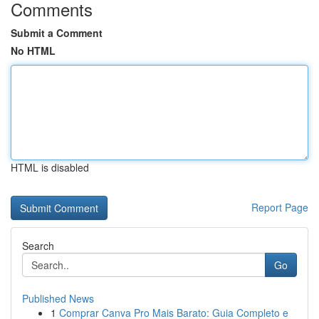
Comments
Submit a Comment
No HTML
HTML is disabled
Report Page
Search
Go
Published News
1
Comprar Canva Pro Mais Barato: Guia Completo e