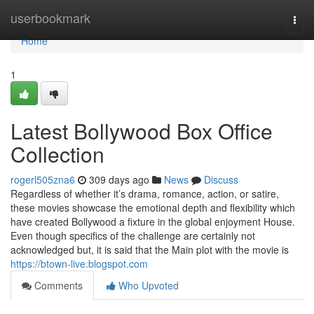
Home
userbookmark
Togg
navi
Home
1
Latest Bollywood Box Office
Collection
rogerl505zna6
309 days ago
News
Discuss
Regardless of whether it’s drama, romance, action, or satire,
these movies showcase the emotional depth and flexibility which
have created Bollywood a fixture in the global enjoyment House.
Even though specifics of the challenge are certainly not
acknowledged but, it is said that the Main plot with the movie is
https://btown-live.blogspot.com
Comments
Who Upvoted