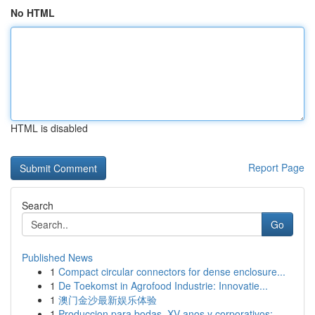
No HTML
HTML is disabled
Report Page
Search
Go
Published News
1
Compact circular connectors for dense enclosure...
1
De Toekomst in Agrofood Industrie: Innovatie...
1
澳门金沙最新娱乐体验
1
Produccion para bodas, XV anos y corporativos: ...