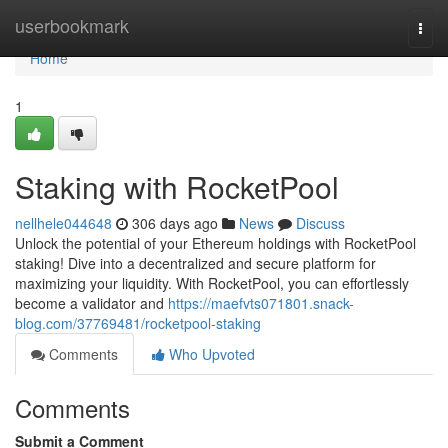
Home
userbookmark
Togg
navi
Home
1
Staking with RocketPool
nellhele044648
306 days ago
News
Discuss
Unlock the potential of your Ethereum holdings with RocketPool
staking! Dive into a decentralized and secure platform for
maximizing your liquidity. With RocketPool, you can effortlessly
become a validator and
https://maefvts071801.snack-
blog.com/37769481/rocketpool-staking
Comments
Who Upvoted
Comments
Submit a Comment