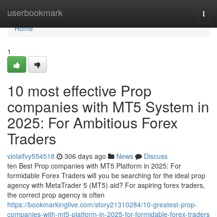
Home
userbookmark
Togg
navi
Home
1
10 most effective Prop
companies with MT5 System in
2025: For Ambitious Forex
Traders
violalfvy554518
306 days ago
News
Discuss
ten Best Prop companies with MT5 Platform in 2025: For
formidable Forex Traders will you be searching for the ideal prop
agency with MetaTrader 5 (MT5) aid? For aspiring forex traders,
the correct prop agency is often
https://bookmarkinglive.com/story21310284/10-greatest-prop-
companies-with-mt5-platform-in-2025-for-formidable-forex-traders