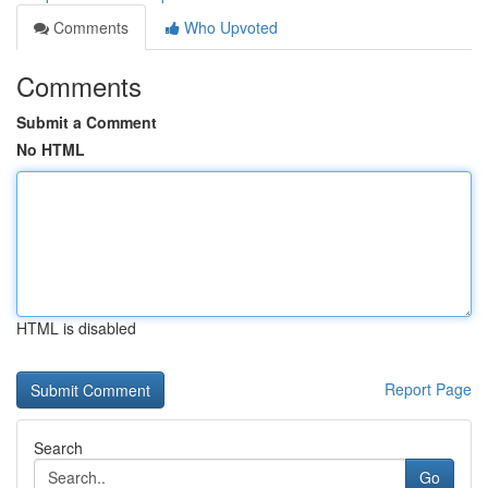
Comments
Who Upvoted
Comments
Submit a Comment
No HTML
HTML is disabled
Report Page
Search
Go