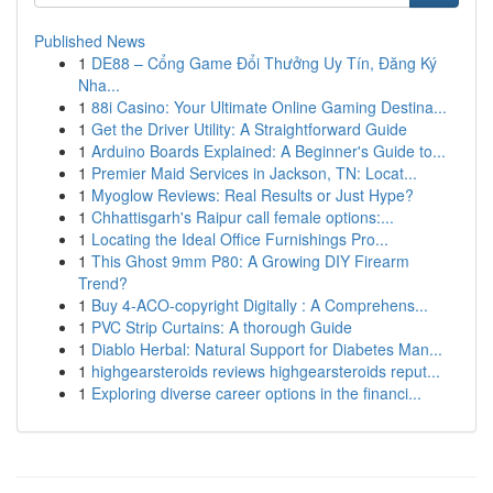
Published News
1
DE88 – Cổng Game Đổi Thưởng Uy Tín, Đăng Ký
Nha...
1
88i Casino: Your Ultimate Online Gaming Destina...
1
Get the Driver Utility: A Straightforward Guide
1
Arduino Boards Explained: A Beginner's Guide to...
1
Premier Maid Services in Jackson, TN: Locat...
1
Myoglow Reviews: Real Results or Just Hype?
1
Chhattisgarh's Raipur call female options:...
1
Locating the Ideal Office Furnishings Pro...
1
This Ghost 9mm P80: A Growing DIY Firearm
Trend?
1
Buy 4-ACO-copyright Digitally : A Comprehens...
1
PVC Strip Curtains: A thorough Guide
1
Diablo Herbal: Natural Support for Diabetes Man...
1
highgearsteroids reviews highgearsteroids reput...
1
Exploring diverse career options in the financi...