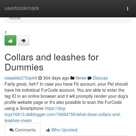
Home
userbookmark
Togg
navi
Home
1
Collars and leashes for
Dummies
oswalde273xph9
304 days ago
News
Discuss
Fairly great, heh? In case you have Fb account, your Pet should
have his individual FurCode account. You are able to enter the
tag ID in an online browser and it will promptly render your dog’s
profile website page or It's also possible to scan the FurCode
using a Smartphone
https://dog-
toys16813.dsiblogger.com/70664755/what-does-collars-and-
leashes-mean
Comments
Who Upvoted